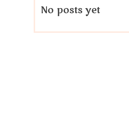
No posts yet