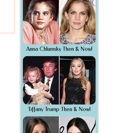
Anna Chlumsky Then & Now!
Tiffany Trump Then & Now!