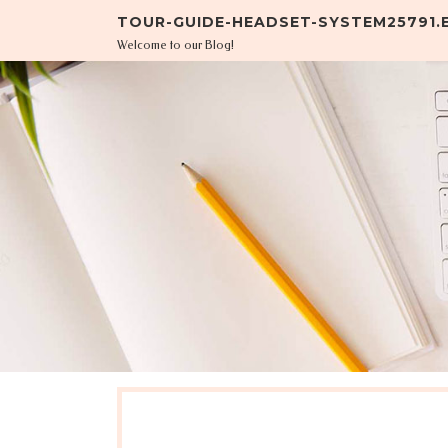
Skip to content
TOUR-GUIDE-HEADSET-SYSTEM25791
Welcome to our Blog!