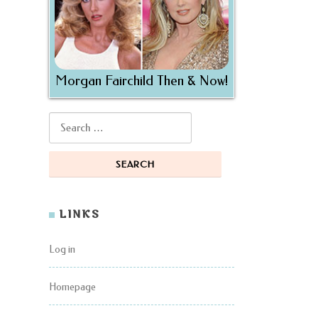
Morgan Fairchild Then & Now!
Search for:
LINKS
Log in
Homepage