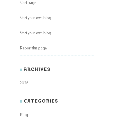
Start page
Start your own blog
Start your own blog
Report this page
ARCHIVES
2026
CATEGORIES
Blog