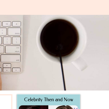
Celebrity Then and Now