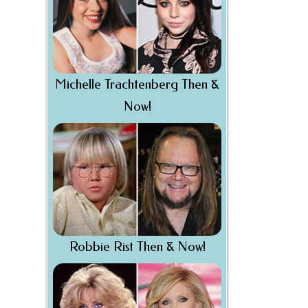
Michelle Trachtenberg Then &
Now!
Robbie Rist Then & Now!