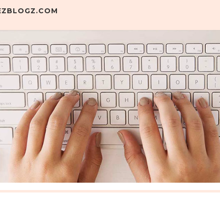
.EZBLOGZ.COM